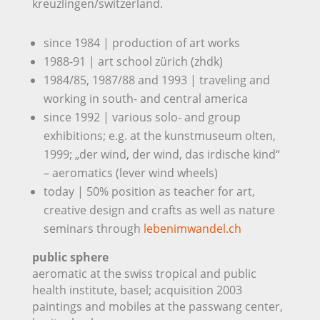
kreuzlingen/switzerland.
since 1984 | production of art works
1988-91 | art school zürich (zhdk)
1984/85, 1987/88 and 1993 | traveling and
working in south- and central america
since 1992 | various solo- and group
exhibitions; e.g. at the kunstmuseum olten,
1999; „der wind, der wind, das irdische kind“
– aeromatics (lever wind wheels)
today | 50% position as teacher for art,
creative design and crafts as well as nature
seminars through
lebenimwandel.ch
public sphere
aeromatic at the swiss tropical and public
health institute, basel; acquisition 2003
paintings and mobiles at the passwang center,