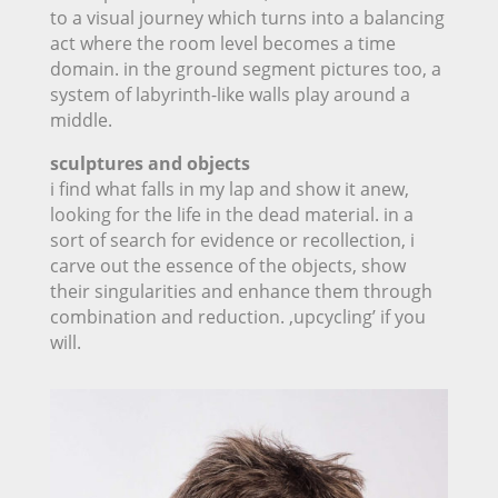
to a visual journey which turns into a balancing
act where the room level becomes a time
domain. in the ground segment pictures too, a
system of labyrinth-like walls play around a
middle.
sculptures and objects
i find what falls in my lap and show it anew,
looking for the life in the dead material. in a
sort of search for evidence or recollection, i
carve out the essence of the objects, show
their singularities and enhance them through
combination and reduction. ‚upcycling’ if you
will.