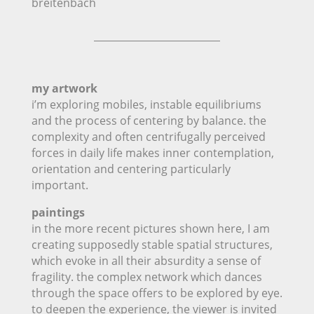
breitenbach
my artwork
i’m exploring mobiles, instable equilibriums
and the process of centering by balance. the
complexity and often centrifugally perceived
forces in daily life makes inner contemplation,
orientation and centering particularly
important.
paintings
in the more recent pictures shown here, I am
creating supposedly stable spatial structures,
which evoke in all their absurdity a sense of
fragility. the complex network which dances
through the space offers to be explored by eye.
to deepen the experience, the viewer is invited