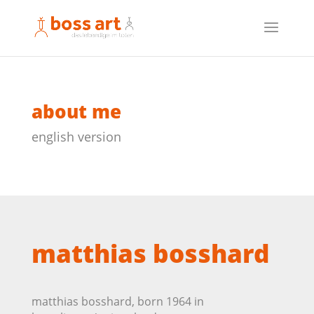
about me
english version
matthias bosshard
matthias bosshard, born 1964 in